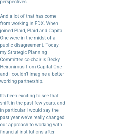
perspectives.
And a lot of that has come
from working in FDX. When I
joined Plaid, Plaid and Capital
One were in the midst of a
public disagreement. Today,
my Strategic Planning
Committee co-chair is Becky
Heironimus from Capital One
and I couldn’t imagine a better
working partnership.
It’s been exciting to see that
shift in the past few years, and
in particular I would say the
past year we’ve really changed
our approach to working with
financial institutions after