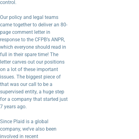
control.
Our policy and legal teams
came together to deliver an 80-
page comment letter in
response to the CFPB’s ANPR,
which everyone should read in
full in their spare time! The
letter carves out our positions
on a lot of these important
issues. The biggest piece of
that was our call to be a
supervised entity, a huge step
for a company that started just
7 years ago.
Since Plaid is a global
company, we’ve also been
involved in recent