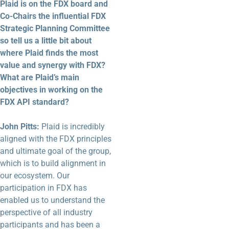
Plaid is on the FDX board and
Co-Chairs the influential FDX
Strategic Planning Committee
so tell us a little bit about
where Plaid finds the most
value and synergy with FDX?
What are Plaid’s main
objectives in working on the
FDX API standard?
John Pitts:
Plaid is incredibly
aligned with the FDX principles
and ultimate goal of the group,
which is to build alignment in
our ecosystem. Our
participation in FDX has
enabled us to understand the
perspective of all industry
participants and has been a