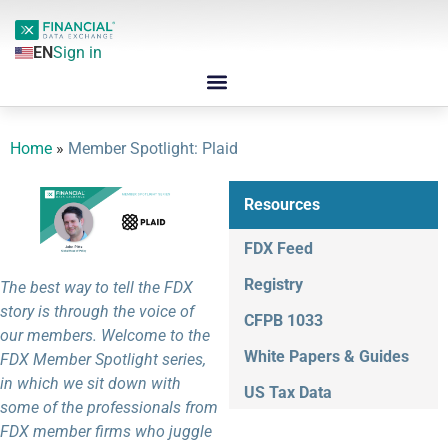
EN
Sign in
Home
»
Member Spotlight: Plaid
Resources
FDX Feed
Registry
The best way to tell the FDX
story is through the voice of
CFPB 1033
our members. Welcome to the
White Papers & Guides
FDX Member Spotlight series,
in which we sit down with
US Tax Data
some of the professionals from
FDX member firms who juggle