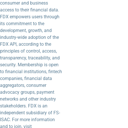
consumer and business
access to their financial data.
FDX empowers users through
its commitment to the
development, growth, and
industry-wide adoption of the
FDX API, according to the
principles of control, access,
transparency, traceability, and
security. Membership is open
to financial institutions, fintech
companies, financial data
aggregators, consumer
advocacy groups, payment
networks and other industry
stakeholders. FDX is an
independent subsidiary of FS-
ISAC. For more information
and to join, visit