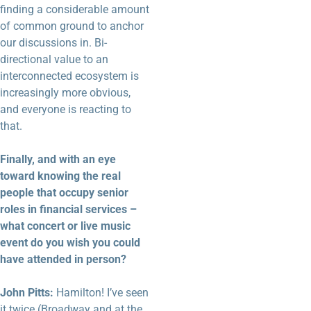
finding a considerable amount
of common ground to anchor
our discussions in. Bi-
directional value to an
interconnected ecosystem is
increasingly more obvious,
and everyone is reacting to
that.
Finally, and with an eye
toward knowing the real
people that occupy senior
roles in financial services –
what concert or live music
event do you wish you could
have attended in person?
John Pitts:
Hamilton! I’ve seen
it twice (Broadway and at the