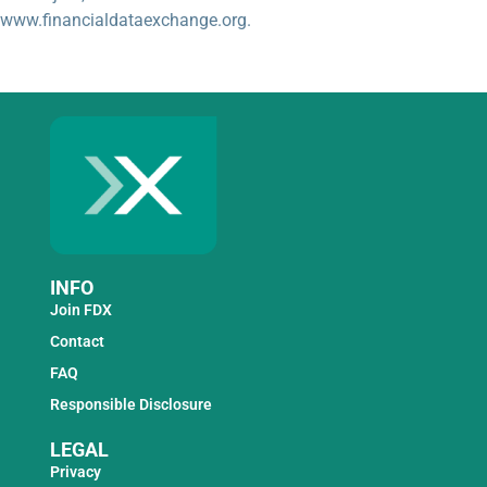
www.financialdataexchange.org.
INFO
Join FDX
Contact
FAQ
Responsible Disclosure
LEGAL
Privacy