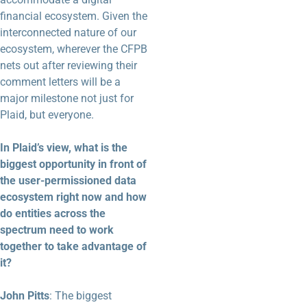
financial ecosystem. Given the
interconnected nature of our
ecosystem, wherever the CFPB
nets out after reviewing their
comment letters will be a
major milestone not just for
Plaid, but everyone.
In Plaid’s view, what is the
biggest opportunity in front of
the user-permissioned data
ecosystem right now and how
do entities across the
spectrum need to work
together to take advantage of
it?
John Pitts
: The biggest