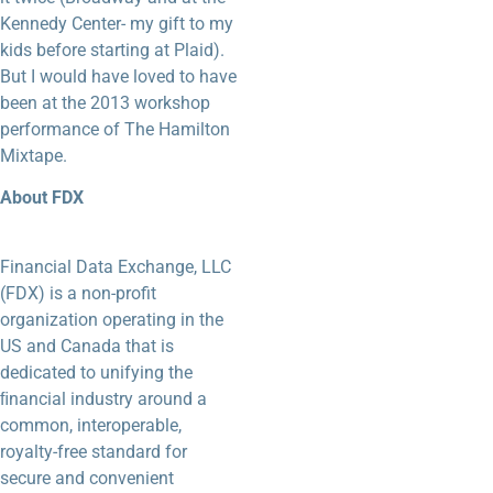
Kennedy Center- my gift to my
kids before starting at Plaid).
But I would have loved to have
been at the 2013 workshop
performance of The Hamilton
Mixtape.
About FDX
Financial Data Exchange, LLC
(FDX) is a non-profit
organization operating in the
US and Canada that is
dedicated to unifying the
ﬁnancial industry around a
common, interoperable,
royalty-free standard for
secure and convenient