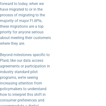
forward to today, when we
have migrated to or in the
process of migrating to the
majority of major FI APIs,
these migrations are a top
priority for anyone serious
about meeting their customers
where they are.
Beyond milestones specific to
Plaid, like our data access
agreements or participation in
industry standard pilot
programs, we’re seeing
increasing attention from
policymakers to understand
how to interpret this shift in
consumer preferences and
accommodate a digital