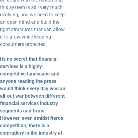
this system is still very much
evolving, and we need to keep
an open mind and build the
right structures that can allow
it to grow while keeping
consumers protected.
Its no secret that financial
services is a highly
competitive landscape and
anyone reading the press
would think every day was an
all-out war between different
financial services industry
segments and firms.
However, even amidst fierce
competition, there is a
comradery in the industry at