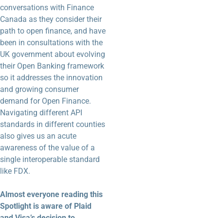
conversations with Finance
Canada as they consider their
path to open finance, and have
been in consultations with the
UK government about evolving
their Open Banking framework
so it addresses the innovation
and growing consumer
demand for Open Finance.
Navigating different API
standards in different counties
also gives us an acute
awareness of the value of a
single interoperable standard
like FDX.
Almost everyone reading this
Spotlight is aware of Plaid
and Visa’s decision to