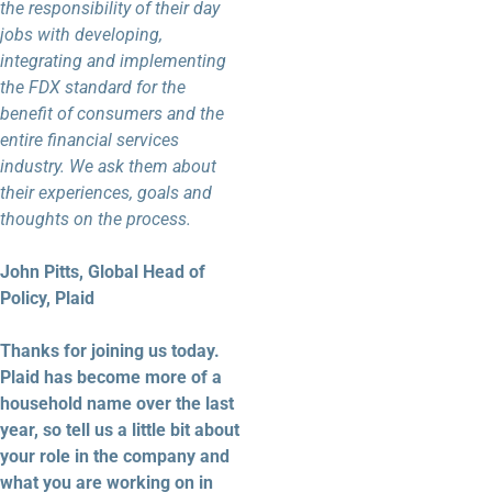
the responsibility of their day
jobs with developing,
integrating and implementing
the FDX standard for the
benefit of consumers and the
entire financial services
industry. We ask them about
their experiences, goals and
thoughts on the process.
John Pitts, Global Head of
Policy, Plaid
Thanks for joining us today.
Plaid has become more of a
household name over the last
year, so tell us a little bit about
your role in the company and
what you are working on in