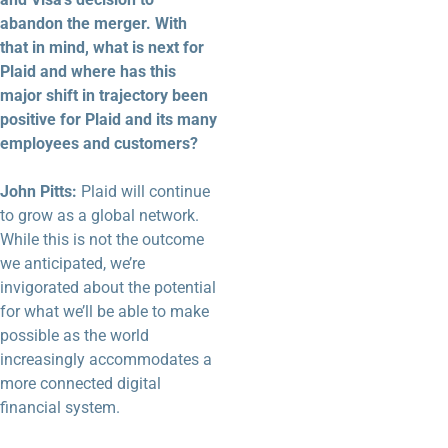
abandon the merger. With
that in mind, what is next for
Plaid and where has this
major shift in trajectory been
positive for Plaid and its many
employees and customers?
John Pitts:
Plaid will continue
to grow as a global network.
While this is not the outcome
we anticipated, we’re
invigorated about the potential
for what we’ll be able to make
possible as the world
increasingly accommodates a
more connected digital
financial system.