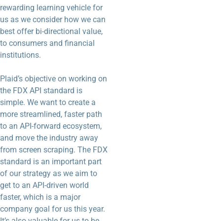
rewarding learning vehicle for
us as we consider how we can
best offer bi-directional value,
to consumers and financial
institutions.
Plaid’s objective on working on
the FDX API standard is
simple. We want to create a
more streamlined, faster path
to an API-forward ecosystem,
and move the industry away
from screen scraping. The FDX
standard is an important part
of our strategy as we aim to
get to an API-driven world
faster, which is a major
company goal for us this year.
It’s also valuable for us to be