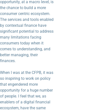
opportunity, at a macro level, is
the chance to build a more
consumer centric ecosystem.
The services and tools enabled
by contextual finance have
significant potential to address
many limitations facing
consumers today when it
comes to understanding, and
better managing, their
finances.
When I was at the CFPB, it was
so inspiring to work on policy
that engendered more
opportunity for a huge number
of people. I feel that we, as
enablers of a digital financial
ecosystem, have the same