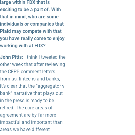
large within FDX that is
exciting to be a part of. With
that in mind, who are some
individuals or companies that
Plaid may compete with that
you have really come to enjoy
working with at FDX?
John Pitts:
I think I tweeted the
other week that after reviewing
the CFPB comment letters
from us, fintechs and banks,
it’s clear that the “aggregator v
bank” narrative that plays out
in the press is ready to be
retired. The core areas of
agreement are by far more
impactful and important than
areas we have different