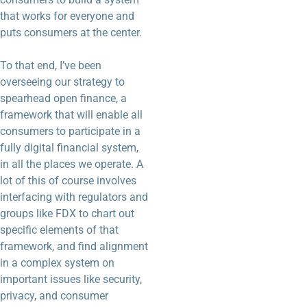
that works for everyone and
puts consumers at the center.
To that end, I’ve been
overseeing our strategy to
spearhead open finance, a
framework that will enable all
consumers to participate in a
fully digital financial system,
in all the places we operate. A
lot of this of course involves
interfacing with regulators and
groups like FDX to chart out
specific elements of that
framework, and find alignment
in a complex system on
important issues like security,
privacy, and consumer