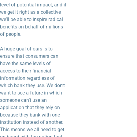
level of potential impact, and if
we get it right as a collective
we’ll be able to inspire radical
benefits on behalf of millions
of people.
A huge goal of ours is to
ensure that consumers can
have the same levels of
access to their financial
information regardless of
which bank they use. We don’t
want to see a future in which
someone can’t use an
application that they rely on
because they bank with one
institution instead of another.
This means we all need to get
on board with the notion that