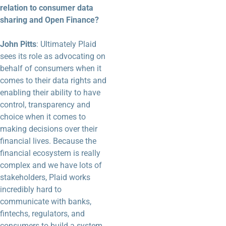
relation to consumer data
sharing and Open Finance?
John Pitts
: Ultimately Plaid
sees its role as advocating on
behalf of consumers when it
comes to their data rights and
enabling their ability to have
control, transparency and
choice when it comes to
making decisions over their
financial lives. Because the
financial ecosystem is really
complex and we have lots of
stakeholders, Plaid works
incredibly hard to
communicate with banks,
fintechs, regulators, and
consumers to build a system