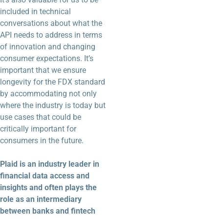
included in technical
conversations about what the
API needs to address in terms
of innovation and changing
consumer expectations. It’s
important that we ensure
longevity for the FDX standard
by accommodating not only
where the industry is today but
use cases that could be
critically important for
consumers in the future.
Plaid is an industry leader in
financial data access and
insights and often plays the
role as an intermediary
between banks and fintech