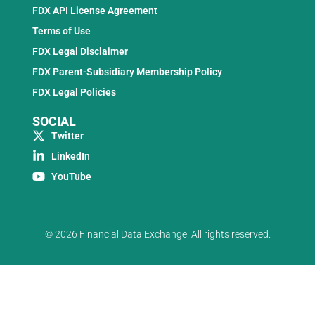
FDX API License Agreement
Terms of Use
FDX Legal Disclaimer
FDX Parent-Subsidiary Membership Policy
FDX Legal Policies
SOCIAL
Twitter
LinkedIn
YouTube
© 2026 Financial Data Exchange. All rights reserved.