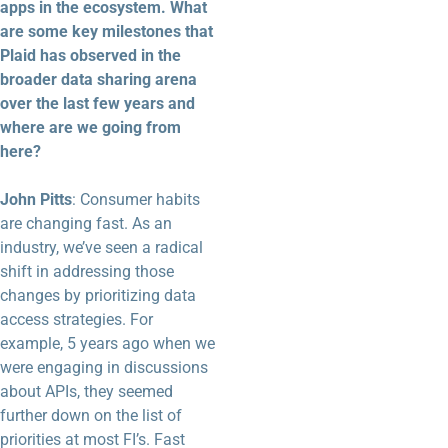
apps in the ecosystem. What
are some key milestones that
Plaid has observed in the
broader data sharing arena
over the last few years and
where are we going from
here?
John Pitts
: Consumer habits
are changing fast. As an
industry, we’ve seen a radical
shift in addressing those
changes by prioritizing data
access strategies. For
example, 5 years ago when we
were engaging in discussions
about APIs, they seemed
further down on the list of
priorities at most FI’s. Fast