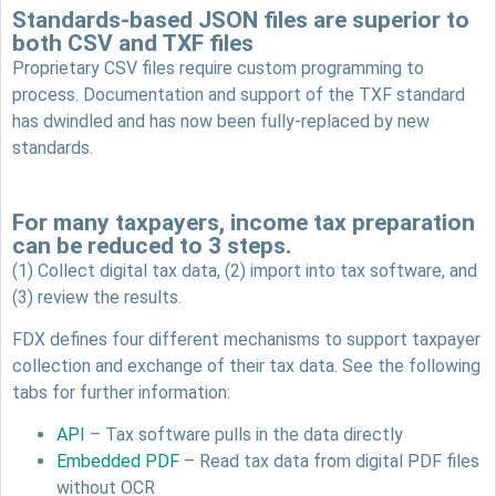
Standards-based JSON files are superior to
both CSV and TXF files
Proprietary CSV files require custom programming to
process. Documentation and support of the TXF standard
has dwindled and has now been fully-replaced by new
standards.
For many taxpayers, income tax preparation
can be reduced to 3 steps.
(1) Collect digital tax data, (2) import into tax software, and
(3) review the results.
FDX defines four different mechanisms to support taxpayer
collection and exchange of their tax data. See the following
tabs for further information:
API
– Tax software pulls in the data directly
Embedded PDF
– Read tax data from digital PDF files
without OCR