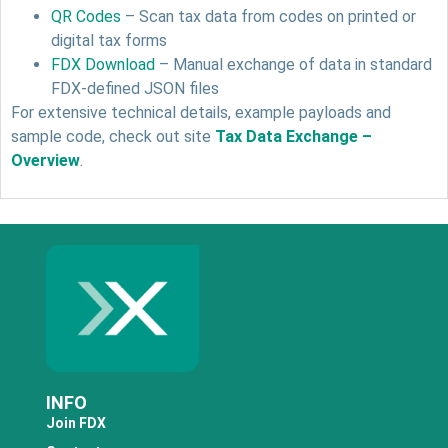
QR Codes
– Scan tax data from codes on printed or
digital tax forms
FDX Download
– Manual exchange of data in standard
FDX-defined JSON files
For extensive technical details, example payloads and
sample code, check out site
Tax Data Exchange –
Overview
.
INFO
Join FDX