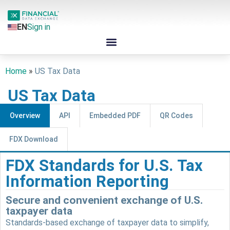
EN
Sign in
Home
»
US Tax Data
US Tax Data
Overview
API
Embedded PDF
QR Codes
FDX Download
FDX Standards for U.S. Tax
Information Reporting
Secure and convenient exchange of U.S.
taxpayer data
Standards-based exchange of taxpayer data to simplify,