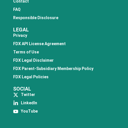
Contact
FAQ
Responsible Disclosure
LEGAL
Privacy
FDX API License Agreement
Terms of Use
FDX Legal Disclaimer
FDX Parent-Subsidiary Membership Policy
FDX Legal Policies
SOCIAL
Twitter
LinkedIn
YouTube