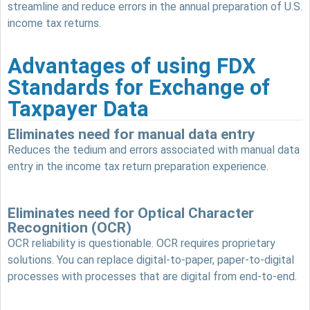
streamline and reduce errors in the annual preparation of U.S.
income tax returns.
Advantages of using FDX
Standards for Exchange of
Taxpayer Data
Eliminates need for manual data entry
Reduces the tedium and errors associated with manual data
entry in the income tax return preparation experience.
Eliminates need for Optical Character
Recognition (OCR)
OCR reliability is questionable. OCR requires proprietary
solutions. You can replace digital-to-paper, paper-to-digital
processes with processes that are digital from end-to-end.