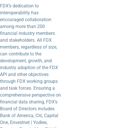
FDX’s dedication to
interoperability has
encouraged collaboration
among more than 200
financial industry members
and stakeholders. All FDX
members, regardless of size,
can contribute to the
development, growth, and
industry adoption of the FDX
API and other objectives
through FDX working groups
and task forces. Ensuring a
comprehensive perspective on
financial data sharing, FDX’s
Board of Directors includes
Bank of America, Citi, Capital
One, Envestnet | Yodlee,