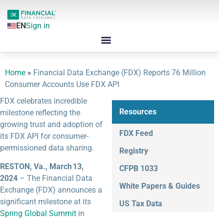
EN
Sign in
Home
»
Financial Data Exchange (FDX) Reports 76 Million
Consumer Accounts Use FDX API
FDX celebrates incredible
Resources
milestone reflecting the
growing trust and adoption of
FDX Feed
its FDX API for consumer-
permissioned data sharing.
Registry
RESTON, Va., March 13,
CFPB 1033
2024
– The Financial Data
White Papers & Guides
Exchange (FDX) announces a
significant milestone at its
US Tax Data
Spring Global Summit
in