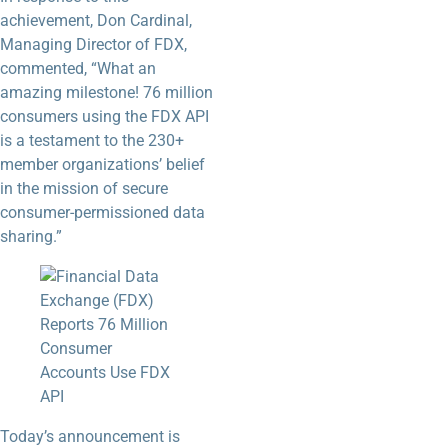
achievement, Don Cardinal,
Managing Director of FDX,
commented, “What an
amazing milestone! 76 million
consumers using the FDX API
is a testament to the 230+
member organizations’ belief
in the mission of secure
consumer-permissioned data
sharing.”
Today’s announcement is