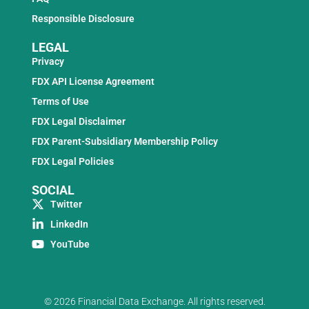
Responsible Disclosure
LEGAL
Privacy
FDX API License Agreement
Terms of Use
FDX Legal Disclaimer
FDX Parent-Subsidiary Membership Policy
FDX Legal Policies
SOCIAL
Twitter
LinkedIn
YouTube
© 2026 Financial Data Exchange. All rights reserved.