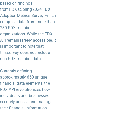
based on findings
from FDX’s Spring 2024 FDX
Adoption Metrics Survey, which
compiles data from more than
230 FDX member
organizations. While the FDX
API remains freely accessible, it
is important to note that
this survey does not include
non-FDX member data.
Currently defining
approximately 660 unique
financial data elements, the
FDX API revolutionizes how
individuals and businesses
securely access and manage
their financial information.