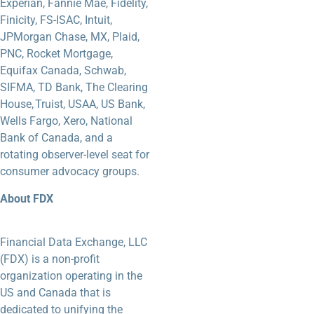
Experian, Fannie Mae, Fidelity,
Finicity, FS-ISAC, Intuit,
JPMorgan Chase, MX, Plaid,
PNC, Rocket Mortgage,
Equifax Canada, Schwab,
SIFMA, TD Bank, The Clearing
House, Truist, USAA, US Bank,
Wells Fargo, Xero, National
Bank of Canada, and a
rotating observer-level seat for
consumer advocacy groups.
About FDX
Financial Data Exchange, LLC
(FDX) is a non-profit
organization operating in the
US and Canada that is
dedicated to unifying the