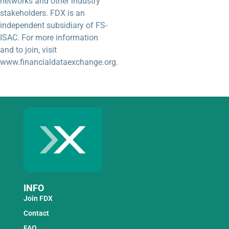
networks and other industry
stakeholders. FDX is an
independent subsidiary of FS-
ISAC. For more information
and to join, visit
www.financialdataexchange.org.
INFO
Join FDX
Contact
FAQ