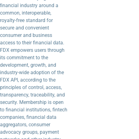
ﬁnancial industry around a
common, interoperable,
royalty-free standard for
secure and convenient
consumer and business
access to their financial data.
FDX empowers users through
its commitment to the
development, growth, and
industry-wide adoption of the
FDX API, according to the
principles of control, access,
transparency, traceability, and
security. Membership is open
to financial institutions, fintech
companies, financial data
aggregators, consumer
advocacy groups, payment