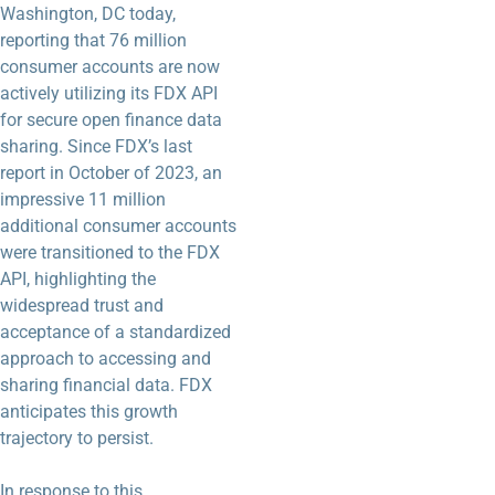
Washington, DC today,
reporting that 76 million
consumer accounts are now
actively utilizing its FDX API
for secure open finance data
sharing. Since FDX’s last
report in October of 2023, an
impressive 11 million
additional consumer accounts
were transitioned to the FDX
API, highlighting the
widespread trust and
acceptance of a standardized
approach to accessing and
sharing financial data. FDX
anticipates this growth
trajectory to persist.
In response to this