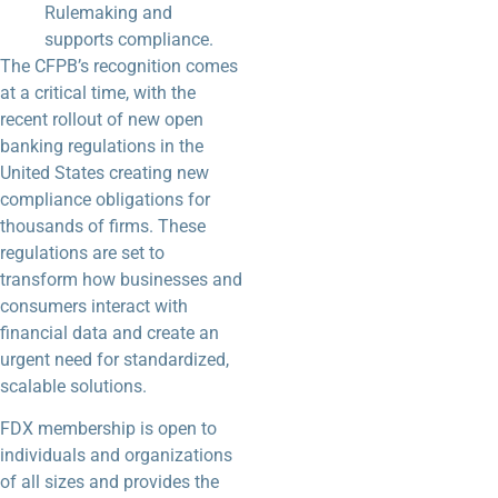
Rulemaking and
supports compliance.
The CFPB’s recognition comes
at a critical time, with the
recent rollout of new open
banking regulations in the
United States creating new
compliance obligations for
thousands of firms. These
regulations are set to
transform how businesses and
consumers interact with
financial data and create an
urgent need for standardized,
scalable solutions.
FDX membership is open to
individuals and organizations
of all sizes and provides the