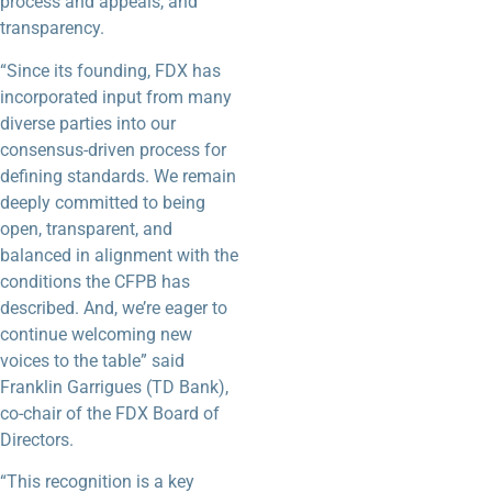
process and appeals, and
transparency.
“Since its founding, FDX has
incorporated input from many
diverse parties into our
consensus-driven process for
defining standards. We remain
deeply committed to being
open, transparent, and
balanced in alignment with the
conditions the CFPB has
described. And, we’re eager to
continue welcoming new
voices to the table” said
Franklin Garrigues (TD Bank),
co-chair of the FDX Board of
Directors.
“This recognition is a key