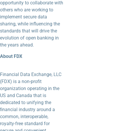
opportunity to collaborate with
others who are working to
implement secure data
sharing, while influencing the
standards that will drive
the
evolution of open banking in
the years ahead.
About FDX
Financial Data Exchange, LLC
(FDX) is a non-profit
organization operating in the
US and Canada that is
dedicated to unifying the
ﬁnancial industry around a
common, interoperable,
royalty-free standard for
secure and convenient