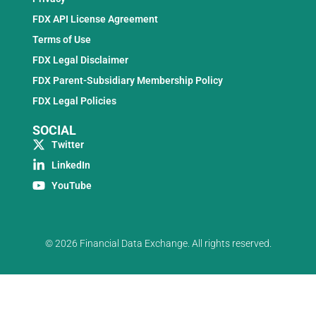
FDX API License Agreement
Terms of Use
FDX Legal Disclaimer
FDX Parent-Subsidiary Membership Policy
FDX Legal Policies
SOCIAL
Twitter
LinkedIn
YouTube
© 2026 Financial Data Exchange. All rights reserved.