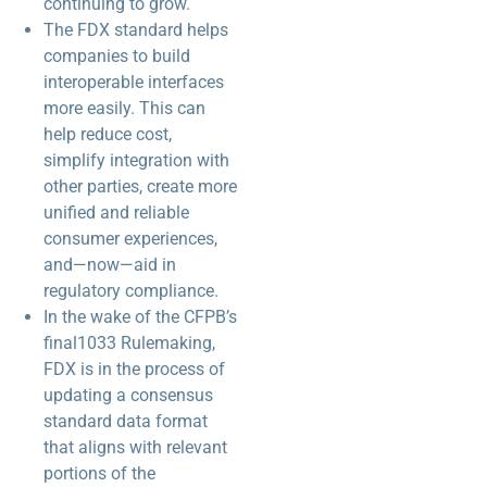
continuing to grow.
The FDX standard helps
companies to build
interoperable interfaces
more easily. This can
help reduce cost,
simplify integration with
other parties, create more
unified and reliable
consumer experiences,
and—now—aid in
regulatory compliance.
In the wake of the CFPB’s
final1033 Rulemaking,
FDX is in the process of
updating a consensus
standard data format
that aligns with relevant
portions of the