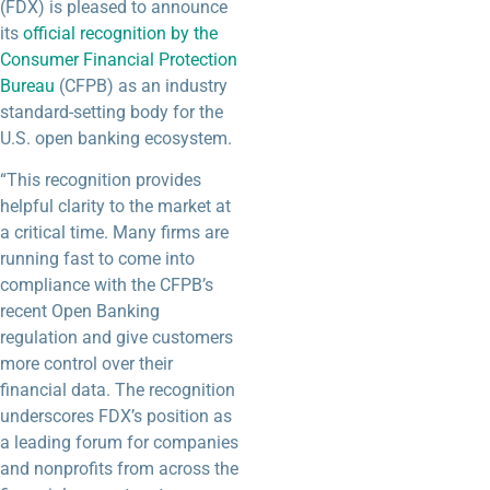
(FDX) is pleased to announce
its
official recognition by the
Consumer Financial Protection
Bureau
(CFPB) as an industry
standard-setting body for the
U.S. open banking ecosystem.
“This recognition provides
helpful clarity to the market at
a critical time. Many firms are
running fast to come into
compliance with the CFPB’s
recent Open Banking
regulation and give customers
more control over their
financial data. The recognition
underscores FDX’s position as
a leading forum for companies
and nonprofits from across the