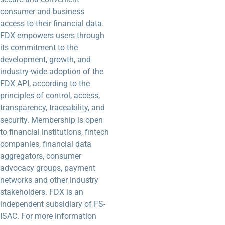
consumer and business
access to their financial data.
FDX empowers users through
its commitment to the
development, growth, and
industry-wide adoption of the
FDX API, according to the
principles of control, access,
transparency, traceability, and
security. Membership is open
to financial institutions, fintech
companies, financial data
aggregators, consumer
advocacy groups, payment
networks and other industry
stakeholders. FDX is an
independent subsidiary of FS-
ISAC. For more information