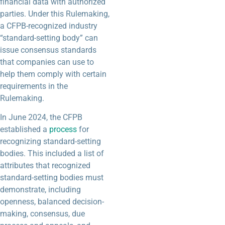
financial data with authorized
parties. Under this Rulemaking,
a CFPB-recognized industry
“standard-setting body” can
issue consensus standards
that companies can use to
help them comply with certain
requirements in the
Rulemaking.
In June 2024, the CFPB
established a
process
for
recognizing standard-setting
bodies. This included a list of
attributes that recognized
standard-setting bodies must
demonstrate, including
openness, balanced decision-
making, consensus, due