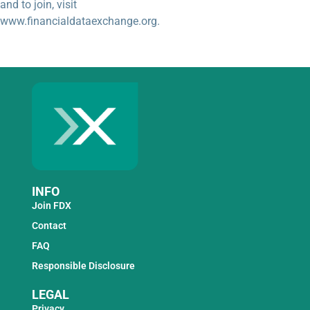
and to join, visit
www.financialdataexchange.org.
INFO
Join FDX
Contact
FAQ
Responsible Disclosure
LEGAL
Privacy