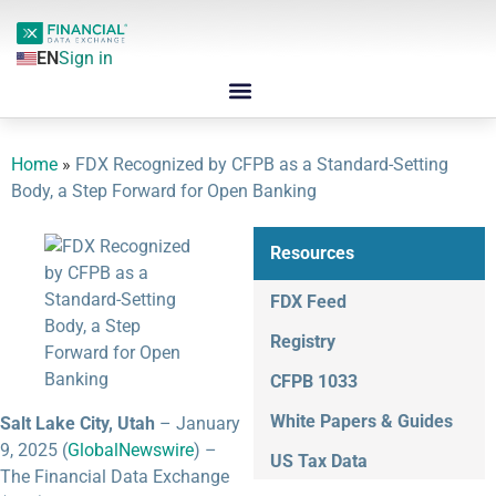
EN
Sign in
Home
»
FDX Recognized by CFPB as a Standard-Setting
Body, a Step Forward for Open Banking
Resources
FDX Feed
Registry
CFPB 1033
White Papers & Guides
Salt Lake City, Utah
– January
9, 2025 (
GlobalNewswire
) –
US Tax Data
The Financial Data Exchange