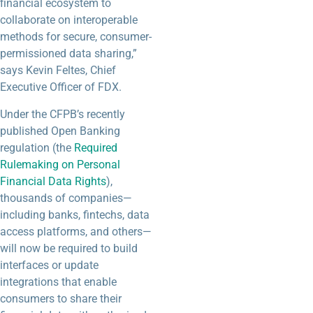
financial ecosystem to
collaborate on interoperable
methods for secure, consumer-
permissioned data sharing,”
says Kevin Feltes, Chief
Executive Officer of FDX.
Under the CFPB’s recently
published Open Banking
regulation (the
Required
Rulemaking on Personal
Financial Data Rights
),
thousands of companies—
including banks, fintechs, data
access platforms, and others—
will now be required to build
interfaces or update
integrations that enable
consumers to share their