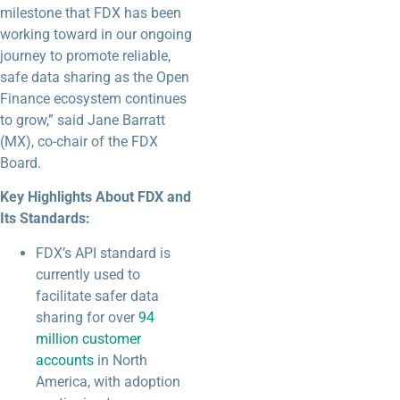
milestone that FDX has been
working toward in our ongoing
journey to promote reliable,
safe data sharing as the Open
Finance ecosystem continues
to grow,” said Jane Barratt
(MX), co-chair of the FDX
Board.
Key Highlights About FDX and
Its Standards:
FDX’s API standard is
currently used to
facilitate safer data
sharing for over
94
million customer
accounts
in North
America, with adoption