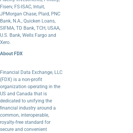
Fiserv, FS-ISAC, Intuit,
JPMorgan Chase, Plaid, PNC
Bank, N.A., Quicken Loans,
SIFMA, TD Bank, TCH, USAA,
U.S. Bank, Wells Fargo and
Xero.
About FDX
Financial Data Exchange, LLC
(FDX) is a non-profit
organization operating in the
US and Canada that is
dedicated to unifying the
ﬁnancial industry around a
common, interoperable,
royalty-free standard for
secure and convenient