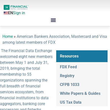
EN
Sign in
Home
»
American Bankers Association, Mastercard and Visa
among latest members of FDX
The Financial Data Exchange
Resources
welcomed eight new members
between May 1 and July 31,
FDX Feed
2019, bringing the total
membership to 55
Registry
organizations spanning the
CFPB 1033
full breadth of financial
services ecosystem, from
White Papers & Guides
financial institutions to data
US Tax Data
aggregators, banking core
processors and fintechs.