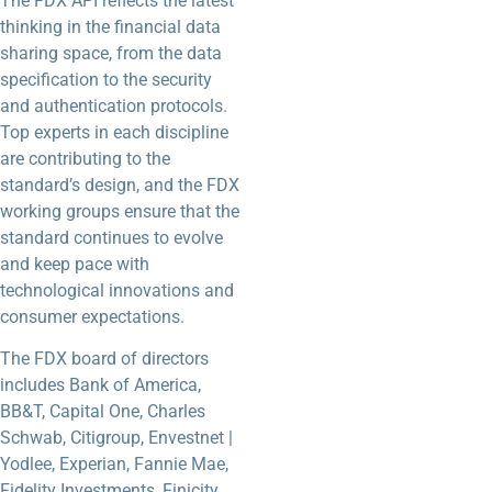
The FDX API reflects the latest
thinking in the financial data
sharing space, from the data
specification to the security
and authentication protocols.
Top experts in each discipline
are contributing to the
standard’s design, and the FDX
working groups ensure that the
standard continues to evolve
and keep pace with
technological innovations and
consumer expectations.
The FDX board of directors
includes Bank of America,
BB&T, Capital One, Charles
Schwab, Citigroup, Envestnet |
Yodlee, Experian, Fannie Mae,
Fidelity Investments, Finicity,