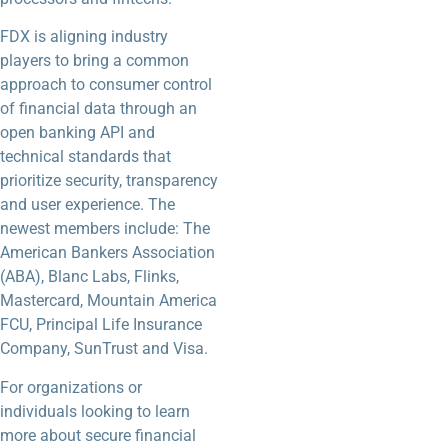
FDX is aligning industry
players to bring a common
approach to consumer control
of financial data through an
open banking API and
technical standards that
prioritize security, transparency
and user experience. The
newest members include: The
American Bankers Association
(ABA), Blanc Labs, Flinks,
Mastercard, Mountain America
FCU, Principal Life Insurance
Company, SunTrust and Visa.
For organizations or
individuals looking to learn
more about secure financial