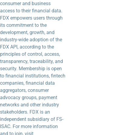
consumer and business
access to their financial data.
FDX empowers users through
its commitment to the
development, growth, and
industry-wide adoption of the
FDX API, according to the
principles of control, access,
transparency, traceability, and
security. Membership is open
to financial institutions, fintech
companies, financial data
aggregators, consumer
advocacy groups, payment
networks and other industry
stakeholders. FDX is an
independent subsidiary of FS-
ISAC. For more information
and to join, visit