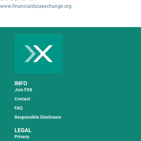
www.financialdataexchange.org.
INFO
Join FDX
Contact
FAQ
Responsible Disclosure
LEGAL
Privacy