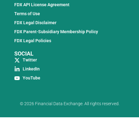
FDX API License Agreement
Terms of Use
FDX Legal Disclaimer
FDX Parent-Subsidiary Membership Policy
FDX Legal Policies
SOCIAL
Twitter
LinkedIn
YouTube
© 2026 Financial Data Exchange. All rights reserved.