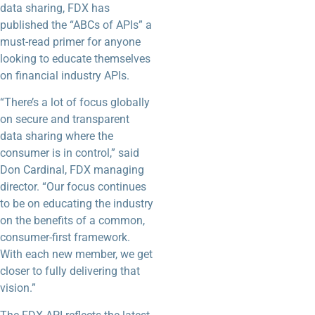
data sharing, FDX has
published the “ABCs of APIs” a
must-read primer for anyone
looking to educate themselves
on financial industry APIs.
“There’s a lot of focus globally
on secure and transparent
data sharing where the
consumer is in control,” said
Don Cardinal, FDX managing
director. “Our focus continues
to be on educating the industry
on the benefits of a common,
consumer-first framework.
With each new member, we get
closer to fully delivering that
vision.”