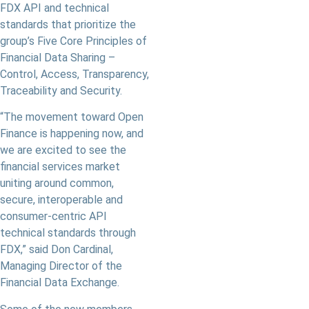
FDX API and technical
standards that prioritize the
group’s Five Core Principles of
Financial Data Sharing –
Control, Access, Transparency,
Traceability and Security.
“The movement toward Open
Finance is happening now, and
we are excited to see the
financial services market
uniting around common,
secure, interoperable and
consumer-centric API
technical standards through
FDX,” said Don Cardinal,
Managing Director of the
Financial Data Exchange.