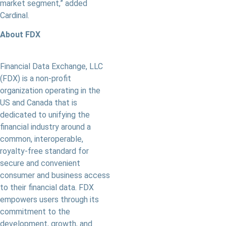
market segment,” added
Cardinal.
About FDX
Financial Data Exchange, LLC
(FDX) is a non-profit
organization operating in the
US and Canada that is
dedicated to unifying the
ﬁnancial industry around a
common, interoperable,
royalty-free standard for
secure and convenient
consumer and business access
to their financial data. FDX
empowers users through its
commitment to the
development, growth, and