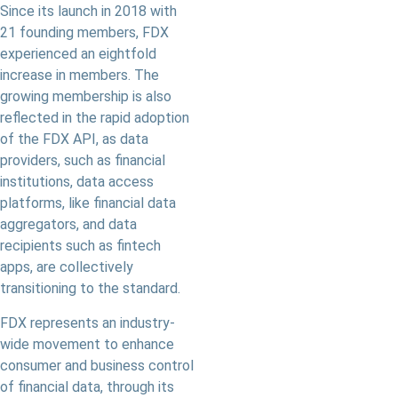
Since its launch in 2018 with
21 founding members, FDX
experienced an eightfold
increase in members. The
growing membership is also
reflected in the rapid adoption
of the FDX API, as data
providers, such as financial
institutions, data access
platforms, like financial data
aggregators, and data
recipients such as fintech
apps, are collectively
transitioning to the standard.
FDX represents an industry-
wide movement to enhance
consumer and business control
of financial data, through its