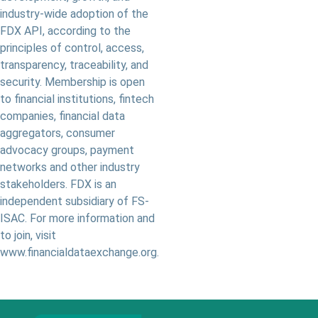
industry-wide adoption of the
FDX API, according to the
principles of control, access,
transparency, traceability, and
security. Membership is open
to financial institutions, fintech
companies, financial data
aggregators, consumer
advocacy groups, payment
networks and other industry
stakeholders. FDX is an
independent subsidiary of FS-
ISAC. For more information and
to join, visit
www.financialdataexchange.org.