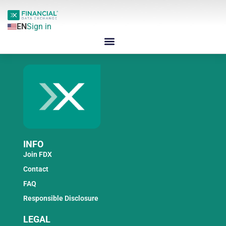
EN
Sign in
INFO
Join FDX
Contact
FAQ
Responsible Disclosure
LEGAL