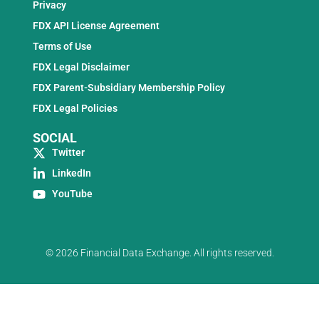
Privacy
FDX API License Agreement
Terms of Use
FDX Legal Disclaimer
FDX Parent-Subsidiary Membership Policy
FDX Legal Policies
SOCIAL
Twitter
LinkedIn
YouTube
© 2026 Financial Data Exchange. All rights reserved.