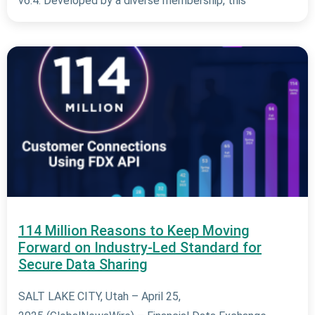
v6.4. Developed by a diverse membership, this
114 Million Reasons to Keep Moving
Forward on Industry-Led Standard for
Secure Data Sharing
SALT LAKE CITY, Utah – April 25,