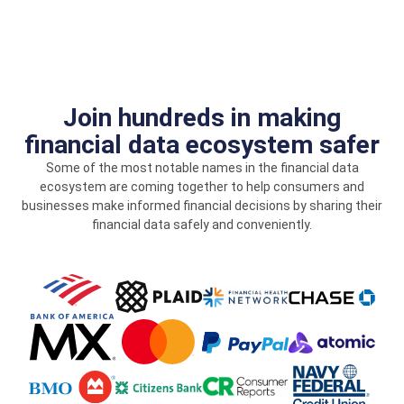
Join hundreds in making
financial data ecosystem safer
Some of the most notable names in the financial data
ecosystem are coming together to help consumers and
businesses make informed financial decisions by sharing their
financial data safely and conveniently.