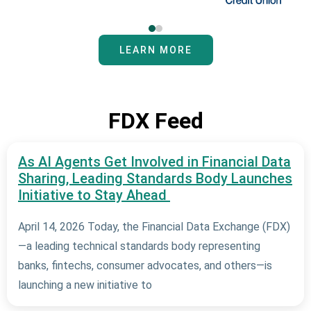
LEARN MORE
FDX Feed
As AI Agents Get Involved in Financial Data
Sharing, Leading Standards Body Launches
Initiative to Stay Ahead
April 14, 2026 Today, the Financial Data Exchange (FDX)
—a leading technical standards body representing
banks, fintechs, consumer advocates, and others—is
launching a new initiative to