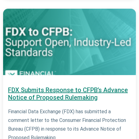
FDX Submits Response to CFPB’s Advance
Notice of Proposed Rulemaking
Financial Data Exchange (FDX) has submitted a
comment letter to the Consumer Financial Protection
Bureau (CFPB) in response to its Advance Notice of
Proposed Rulemaking