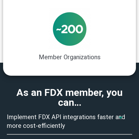
Member Organizations
As an FDX member, you
can…
Implement FDX API integrations faster and
more cost-efficiently