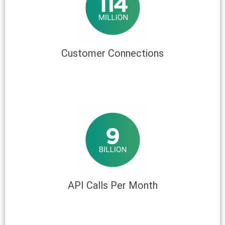
Customer Connections
API Calls Per Month