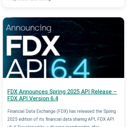
FDX Announces Spring 2025 API Release –
FDX API Version 6.4
Financial Data Exchange (FDX) has released the Spring
2025 edition of its financial data sharing API, FDX API