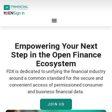
EN
Sign in
Empowering Your Next
Step in the Open Finance
Ecosystem
FDX is dedicated to unifying the financial industry
around a common standard for the secure and
convenient access of permissioned consumer
and business financial data.
JOIN US