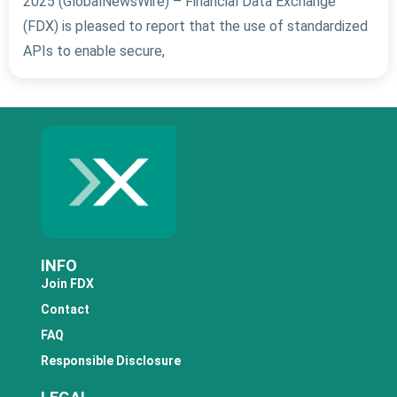
2025 (GlobalNewsWire) – Financial Data Exchange
(FDX) is pleased to report that the use of standardized
APIs to enable secure,
INFO
Join FDX
Contact
FAQ
Responsible Disclosure