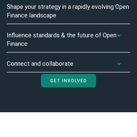
Shape your strategy in a rapidly evolving Open
Finance landscape
Influence standards & the future of Open
Finance
Connect and collaborate
GET INVOLVED