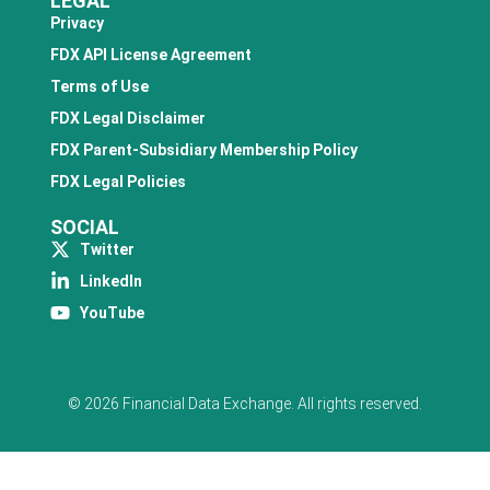
LEGAL
Privacy
FDX API License Agreement
Terms of Use
FDX Legal Disclaimer
FDX Parent-Subsidiary Membership Policy
FDX Legal Policies
SOCIAL
Twitter
LinkedIn
YouTube
© 2026 Financial Data Exchange. All rights reserved.